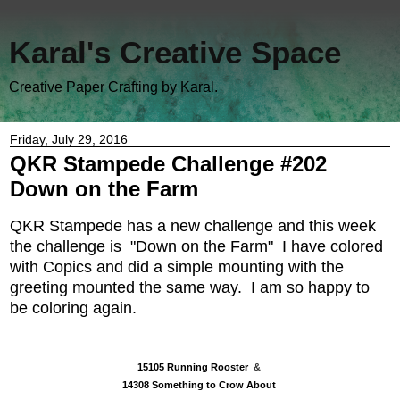
Karal's Creative Space
Creative Paper Crafting by Karal.
Friday, July 29, 2016
QKR Stampede Challenge #202
Down on the Farm
QKR Stampede
has a new challenge and this week
the challenge is "Down on the Farm" I have
colored
with Copics and did a simple mounting with the
greeting mounted the same way. I am so happy to
be coloring again.
15105 Running Rooster
&
14308 Something to Crow About