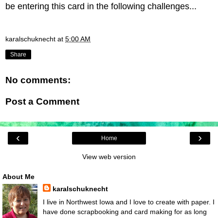
be entering this card in the following challenges...
karalschuknecht
at
5:00 AM
Share
No comments:
Post a Comment
‹
›
Home
View web version
About Me
karalschuknecht
I live in Northwest Iowa and I love to create with paper. I
have done scrapbooking and card making for as long