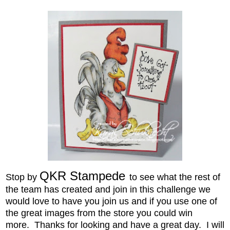
QKR Stampede
Stop by
to see what the rest of
the team has created
and join in this challenge we
would love to have you join us and if you use one of
the great images from the store you could win
more.
Thanks for looking and have a great
day. I will